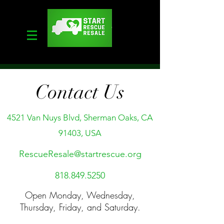
Contact Us
4521 Van Nuys Blvd, Sherman Oaks, CA
91403, USA
RescueResale@startrescue.org
818.849.5250
Open
Monday, Wednesday,
Thursday, Friday, and Saturday.