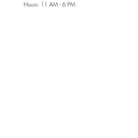
Hours: 11 AM
- 6 PM